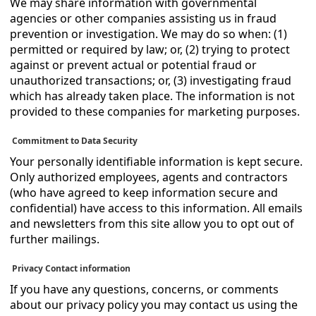
We may share information with governmental
agencies or other companies assisting us in fraud
prevention or investigation. We may do so when: (1)
permitted or required by law; or, (2) trying to protect
against or prevent actual or potential fraud or
unauthorized transactions; or, (3) investigating fraud
which has already taken place. The information is not
provided to these companies for marketing purposes.
Commitment to Data Security
Your personally identifiable information is kept secure.
Only authorized employees, agents and contractors
(who have agreed to keep information secure and
confidential) have access to this information. All emails
and newsletters from this site allow you to opt out of
further mailings.
Privacy Contact information
If you have any questions, concerns, or comments
about our privacy policy you may contact us using the