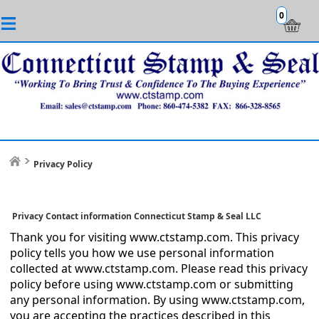
0
Privacy Policy
Privacy Contact information Connecticut Stamp & Seal LLC
Thank you for visiting www.ctstamp.com. This privacy
policy tells you how we use personal information
collected at www.ctstamp.com. Please read this privacy
policy before using www.ctstamp.com or submitting
any personal information. By using www.ctstamp.com,
you are accepting the practices described in this