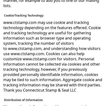
manner, for example to add you to one of our mailing
lists.
Cookie/Tracking Technology
www.ctstamp.com may use cookie and tracking
technology depending on the features offered. Cookie
and tracking technology are useful for gathering
information such as browser type and operating
system, tracking the number of visitors
to www.ctstamp.com, and understanding how visitors
use www.ctstamp.com. Cookies can also help
customize www.ctstamp.com for visitors. Personal
information cannot be collected via cookies and other
tracking technology, however, if you previously
provided personally identifiable information, cookies
may be tied to such information. Aggregate cookie and
tracking information may be shared with third parties.
Thank you Connecticut Stamp & Seal LLC
Distribution of Information