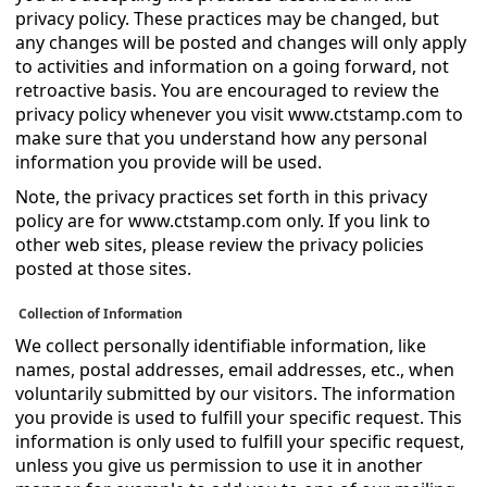
privacy policy. These practices may be changed, but
any changes will be posted and changes will only apply
to activities and information on a going forward, not
retroactive basis. You are encouraged to review the
privacy policy whenever you visit www.ctstamp.com to
make sure that you understand how any personal
information you provide will be used.
Note, the privacy practices set forth in this privacy
policy are for www.ctstamp.com only. If you link to
other web sites, please review the privacy policies
posted at those sites.
Collection of Information
We collect personally identifiable information, like
names, postal addresses, email addresses, etc., when
voluntarily submitted by our visitors. The information
you provide is used to fulfill your specific request. This
information is only used to fulfill your specific request,
unless you give us permission to use it in another