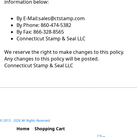
information below:
By E-Mail:sales@ctstamp.com
By Phone: 860-474-5382
By Fax: 866-328-8565
Connecticut Stamp & Seal LLC
We reserve the right to make changes to this policy.
Any changes to this policy will be posted.
Connecticut Stamp & Seal LLC
© 2013 -
2026 All Rights Reserved
Home
Shopping Cart