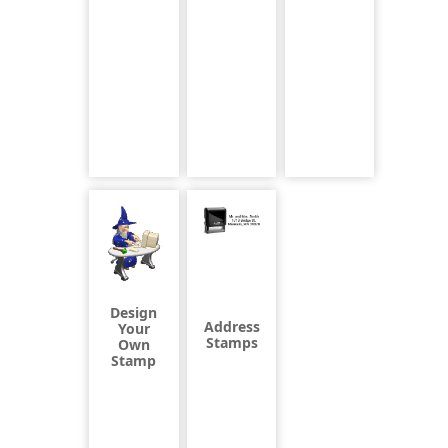
Design
Address
Your
Stamps
Own
Stamp