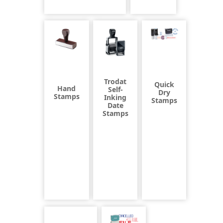
Trodat
Quick
Hand
Self-
Dry
Stamps
Inking
Stamps
Date
Stamps