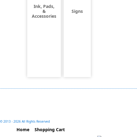
Ink, Pads,
&
Signs
Accessories
© 2013 -
2026 All Rights Reserved
Home
Shopping Cart