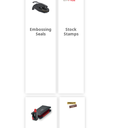
Embossing
Stock
Seals
Stamps