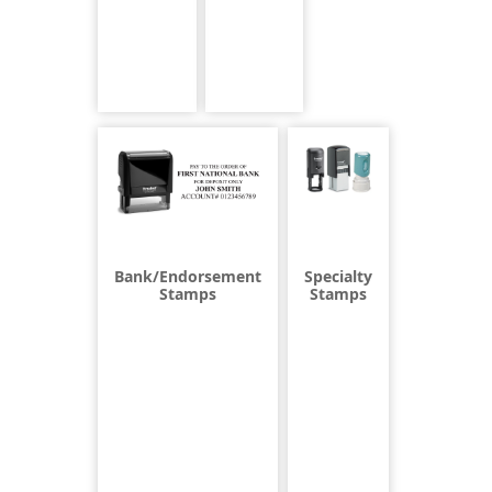
Bank/Endorsement
Specialty
Stamps
Stamps