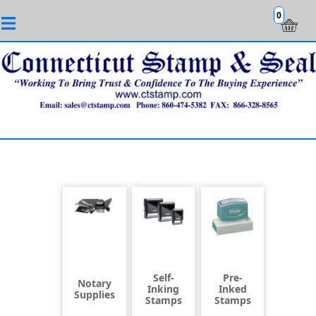
0
Self-
Pre-
Notary
Inking
Inked
Supplies
Stamps
Stamps